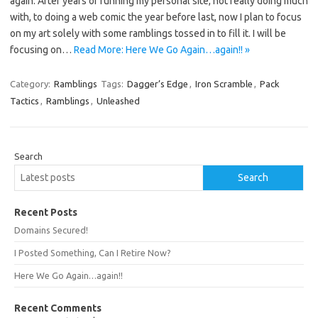
again. After years of running my personal site, not really doing much
with, to doing a web comic the year before last, now I plan to focus
on my art solely with some ramblings tossed in to fill it. I will be
focusing on…
Read More: Here We Go Again…again!! »
Category:
Ramblings
Tags:
Dagger’s Edge
,
Iron Scramble
,
Pack
Tactics
,
Ramblings
,
Unleashed
Search
Search
Recent Posts
Domains Secured!
I Posted Something, Can I Retire Now?
Here We Go Again…again!!
Recent Comments