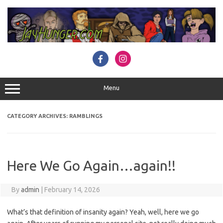
Skip
to
content
Menu
CATEGORY ARCHIVES:
RAMBLINGS
Here We Go Again…again!!
By
admin
|
February 14, 2026
What’s that definition of insanity again? Yeah, well, here we go