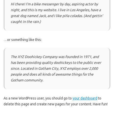
Hi there! I’m a bike messenger by day, aspiring actor by
night, and this is my website. I live in Los Angeles, have a
great dog named Jack, and I like piña coladas. (And gettin’
caught in the rain.)
…or something like this:
The XYZ Doohickey Company was founded in 1971, and
has been providing quality doohickeys to the public ever
since. Located in Gotham City, XYZ employs over 2,000
people and does all kinds of awesome things for the
Gotham community.
As a new WordPress user, you should go to
your dashboard
to
delete this page and create new pages for your content. Have fun!