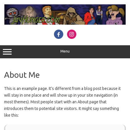
Skip
to
content
Menu
About Me
This is an example page. It’s different from a blog post because it
will stay in one place and will show up in your site navigation (in
most themes). Most people start with an About page that
introduces them to potential site visitors. It might say something
like this: